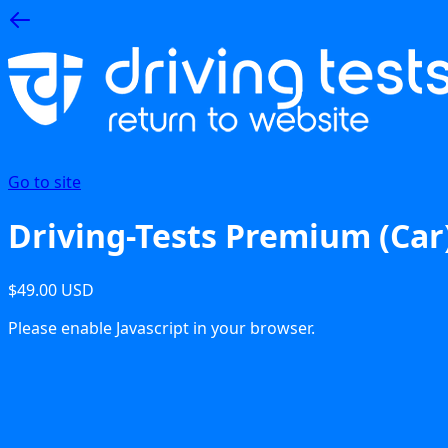
Go to site
Driving-Tests Premium (Car
$49.00 USD
Please enable Javascript in your browser.