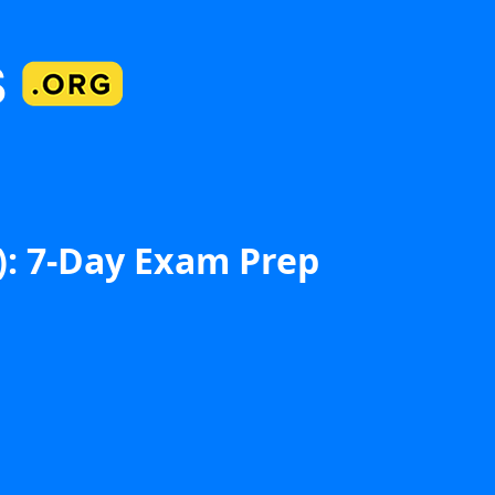
): 7-Day Exam Prep